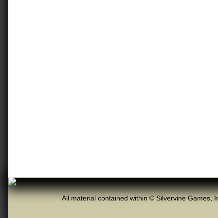
All material contained within © Silvervine Games, I