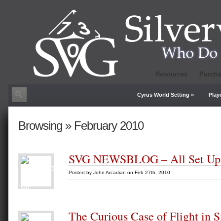
Resources
Purcha
Cyrus World Setting
»
Play
Browsing » February 2010
SVG NEWSBLOG – All Set Up
Posted by
John Arcadian
on Feb 27th, 2010
The Curious Case of Flight in S