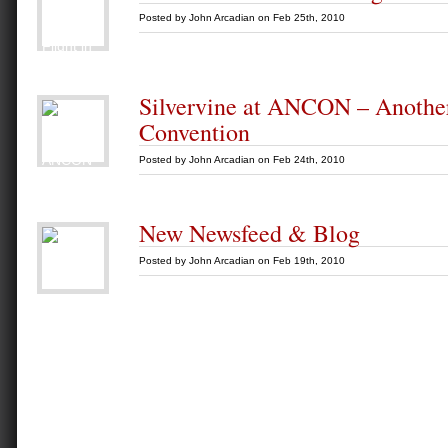
Posted by
John Arcadian
on Feb 25th, 2010
Silvervine at ANCON – Anoth
Convention
Posted by
John Arcadian
on Feb 24th, 2010
New Newsfeed & Blog
Posted by
John Arcadian
on Feb 19th, 2010