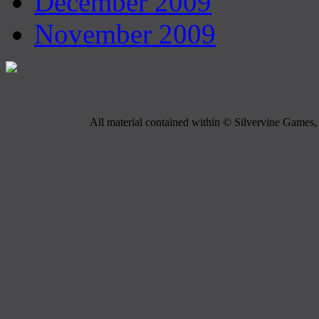
December 2009
November 2009
All material contained within © Silvervine Games, 