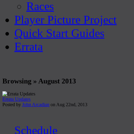
Races
Player Picture Project
Quick Start Guides
Errata
Browsing » August 2013
Errata Updates
Posted by
John Arcadian
on Aug 22nd, 2013
Schedule