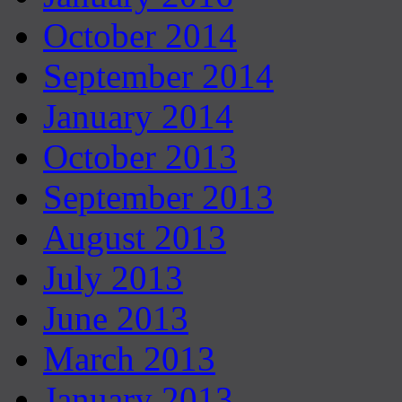
October 2014
September 2014
January 2014
October 2013
September 2013
August 2013
July 2013
June 2013
March 2013
January 2013