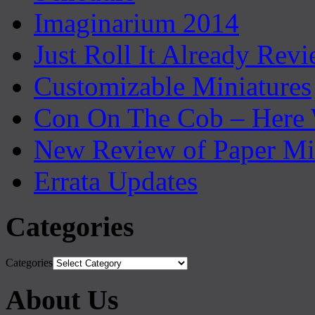
Imaginarium 2014
Just Roll It Already Rev
Customizable Miniatures
Con On The Cob – Here
New Review of Paper Mi
Errata Updates
Categories
Categories
About Us