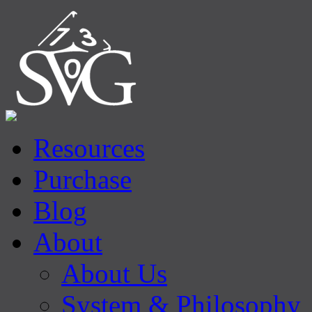
Resources
Purchase
Blog
About
About Us
System & Philosophy