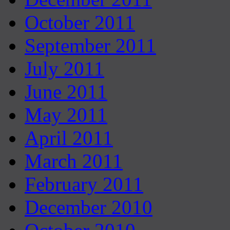
October 2011
September 2011
July 2011
June 2011
May 2011
April 2011
March 2011
February 2011
December 2010