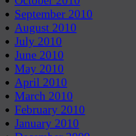
October 2010
September 2010
August 2010
July 2010
June 2010
May 2010
April 2010
March 2010
February 2010
January 2010