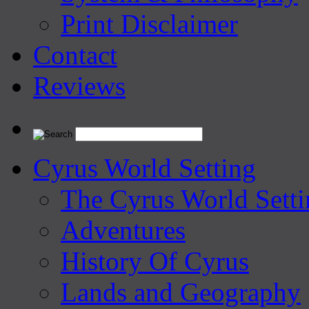
Print Disclaimer
Contact
Reviews
Cyrus World Setting
The Cyrus World Setti
Adventures
History Of Cyrus
Lands and Geography