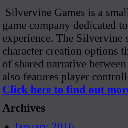
Silvervine Games is a small
game company dedicated to 
experience. The Silvervine 
character creation options t
of shared narrative between
also features player control
Click here to find out mor
Archives
January 2016