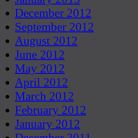
December 2012
September 2012
August 2012
June 2012
May 2012
April 2012
March 2012
February 2012
January 2012
December 2011