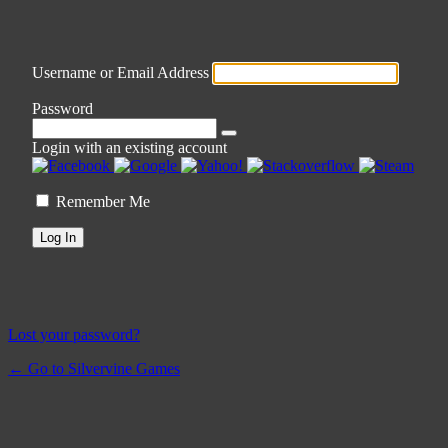
Username or Email Address
Password
Login with an existing account
Remember Me
Lost your password?
← Go to Silvervine Games