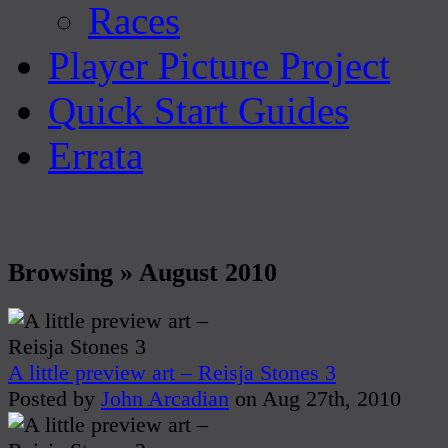
Races
Player Picture Project
Quick Start Guides
Errata
Browsing » August 2010
A little preview art – Reisja Stones 3
Posted by
John Arcadian
on Aug 27th, 2010