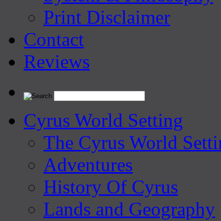
Print Disclaimer
Contact
Reviews
Cyrus World Setting
The Cyrus World Setti
Adventures
History Of Cyrus
Lands and Geography