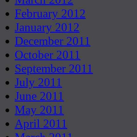
February 2012
January 2012
December 2011
October 2011
September 2011
July 2011
June 2011
May 2011
April 2011