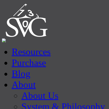
Resources
Purchase
Blog
About
About Us
System & Philosophy