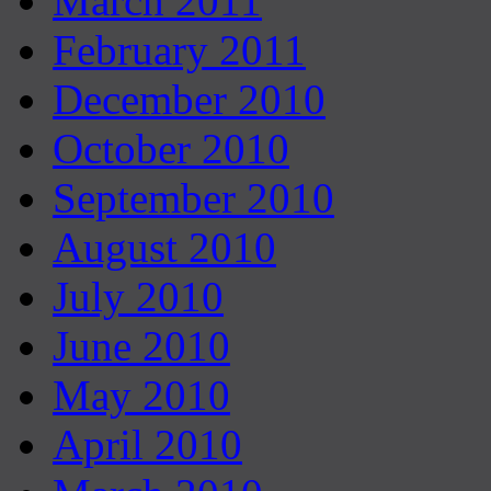
March 2011
February 2011
December 2010
October 2010
September 2010
August 2010
July 2010
June 2010
May 2010
April 2010