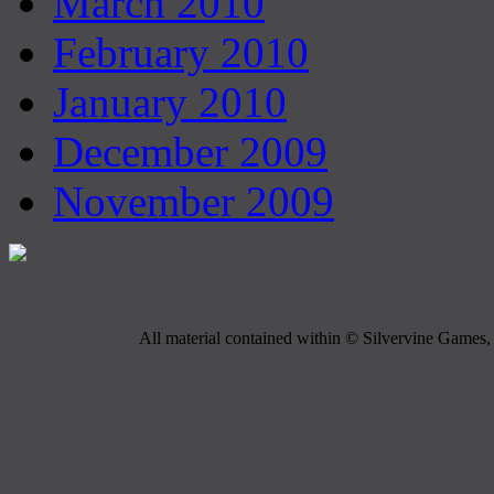
March 2010
February 2010
January 2010
December 2009
November 2009
All material contained within © Silvervine Games, 