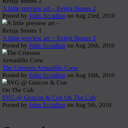
A little preview art – Reisja Stones 2
Posted by
John Arcadian
on Aug 23rd, 2010
A little preview art – Reisja Stones 1
Posted by
John Arcadian
on Aug 20th, 2010
The Crimson Armadillo Crew
Posted by
John Arcadian
on Aug 16th, 2010
SVG @ Gencon & Con On The Cob
Posted by
John Arcadian
on Aug 5th, 2010