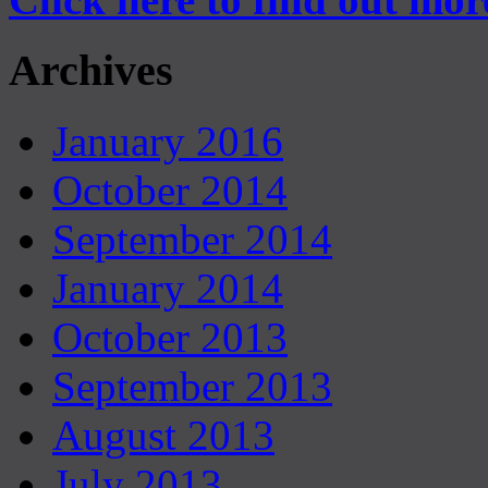
Archives
January 2016
October 2014
September 2014
January 2014
October 2013
September 2013
August 2013
July 2013