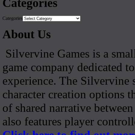
Categories
Categories
About Us
Silvervine Games is a small
game company dedicated to 
experience. The Silvervine 
character creation options t
of shared narrative between
also features player control
Click here to find out mor