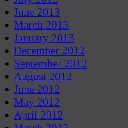
June 2013
March 2013
January 2013
December 2012
September 2012
August 2012
June 2012
May 2012
April 2012
March 2012