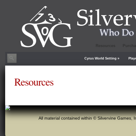
Resources
Purcha
Cyrus World Setting
»
Play
Resources
All material contained within © Silvervine Games, I