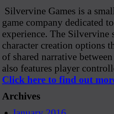
Silvervine Games is a small
game company dedicated to 
experience. The Silvervine 
character creation options t
of shared narrative between
also features player control
Click here to find out mor
Archives
January 2016