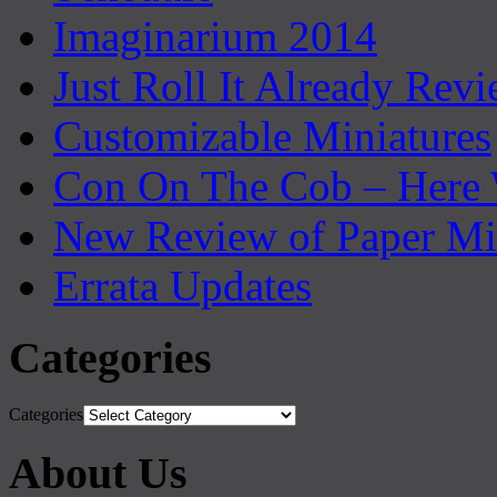
Imaginarium 2014
Just Roll It Already Rev
Customizable Miniatures
Con On The Cob – Here
New Review of Paper Mi
Errata Updates
Categories
Categories
About Us