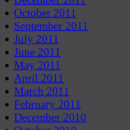
October 2011
September 2011
July 2011
June 2011
May 2011
April 2011
March 2011
February 2011
December 2010