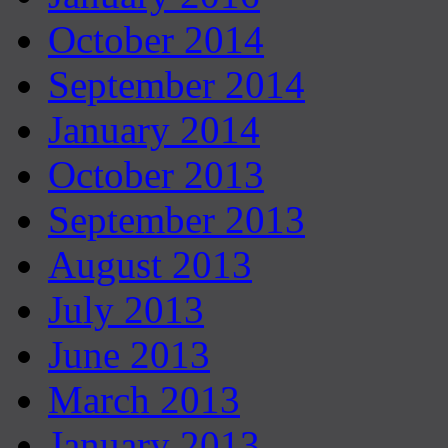
October 2014
September 2014
January 2014
October 2013
September 2013
August 2013
July 2013
June 2013
March 2013
January 2013