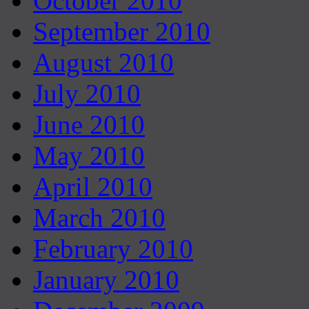
October 2010
September 2010
August 2010
July 2010
June 2010
May 2010
April 2010
March 2010
February 2010
January 2010