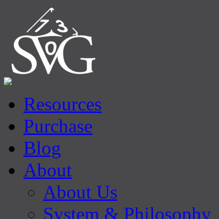
Resources
Purchase
Blog
About
About Us
System & Philosophy