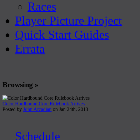
Races
Player Picture Project
Quick Start Guides
Errata
Browsing »
Color Hardbound Core Rulebook Arrives
Posted by
John Arcadian
on Jan 24th, 2013
Schedule