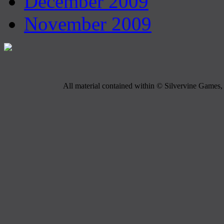
December 2009
November 2009
All material contained within © Silvervine Games, 