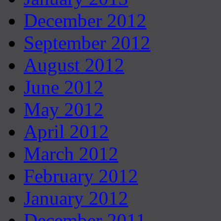
December 2012
September 2012
August 2012
June 2012
May 2012
April 2012
March 2012
February 2012
January 2012
December 2011