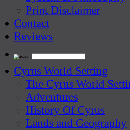
Print Disclaimer
Contact
Reviews
Cyrus World Setting
The Cyrus World Setti
Adventures
History Of Cyrus
Lands and Geography