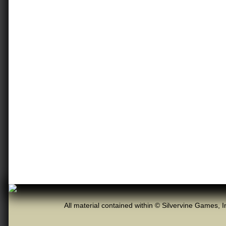
All material contained within © Silvervine Games, I