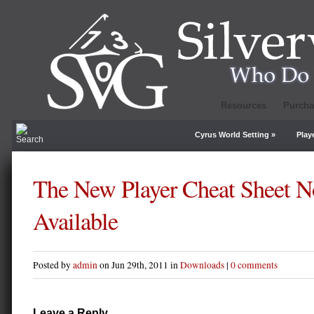
Resources
Purcha
Cyrus World Setting
»
Play
The New Player Cheat Sheet 
Available
Posted by
admin
on Jun 29th, 2011 in
Downloads
|
0 comments
Leave a Reply