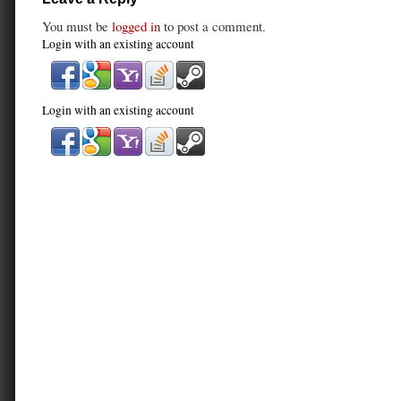
You must be
logged in
to post a comment.
Login with an existing account
Login with an existing account