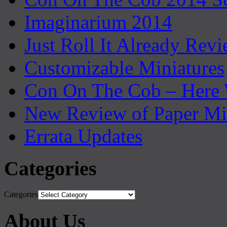
Imaginarium 2014
Just Roll It Already Rev
Customizable Miniatures
Con On The Cob – Here
New Review of Paper Mi
Errata Updates
Categories
Categories
About Us