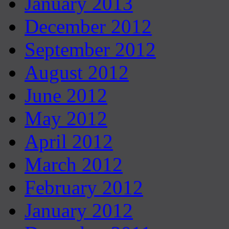
January 2013
December 2012
September 2012
August 2012
June 2012
May 2012
April 2012
March 2012
February 2012
January 2012