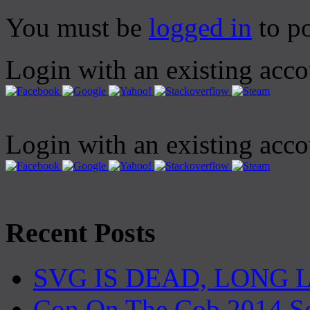
You must be
logged in
to p
Login with an existing acc
Login with an existing acc
Recent Posts
SVG IS DEAD, LONG 
Con On The Cob 2014 S