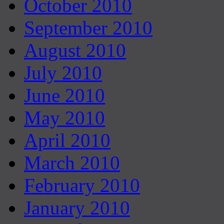
October 2010
September 2010
August 2010
July 2010
June 2010
May 2010
April 2010
March 2010
February 2010
January 2010