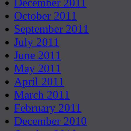
December 2011
October 2011
September 2011
July 2011
June 2011
May 2011
April 2011
March 2011
February 2011
December 2010