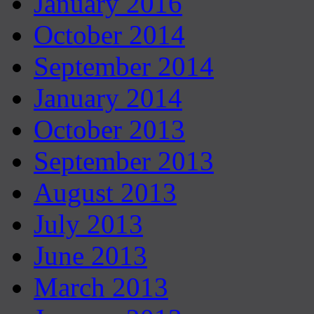
January 2016
October 2014
September 2014
January 2014
October 2013
September 2013
August 2013
July 2013
June 2013
March 2013