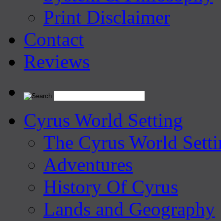
Print Disclaimer
Contact
Reviews
Cyrus World Setting
The Cyrus World Setti
Adventures
History Of Cyrus
Lands and Geography