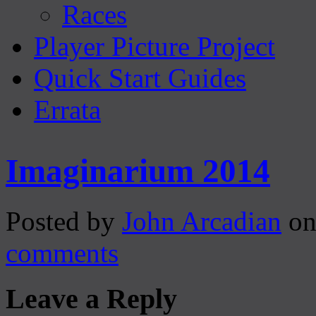
Races
Player Picture Project
Quick Start Guides
Errata
Imaginarium 2014
Posted by
John Arcadian
on
comments
Leave a Reply