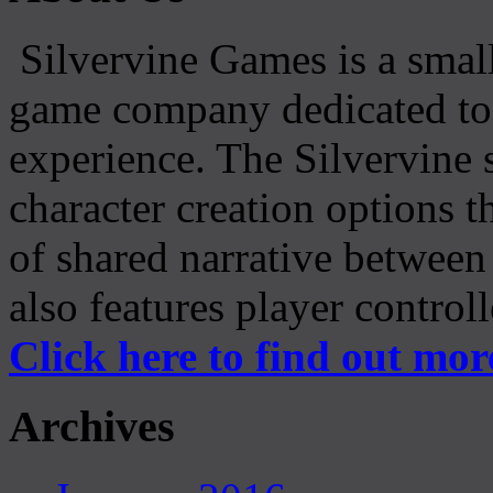
Silvervine Games is a small
game company dedicated to 
experience. The Silvervine 
character creation options t
of shared narrative between
also features player control
Click here to find out mor
Archives