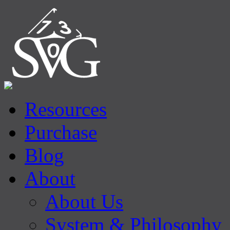
Resources
Purchase
Blog
About
About Us
System & Philosophy