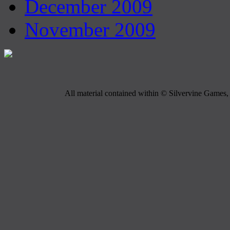
December 2009
November 2009
All material contained within © Silvervine Games, 