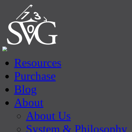
Resources
Purchase
Blog
About
About Us
System & Philosophy