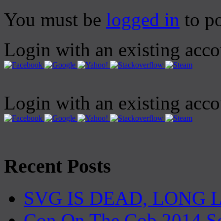
You must be
logged in
to p
Login with an existing acc
Login with an existing acc
Recent Posts
SVG IS DEAD, LONG 
Con On The Cob 2014 S