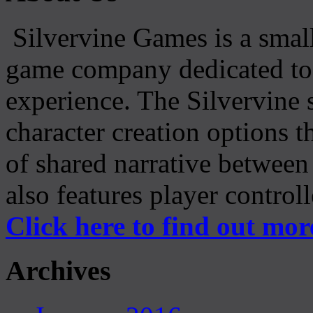
Silvervine Games is a small
game company dedicated to 
experience. The Silvervine 
character creation options t
of shared narrative between
also features player control
Click here to find out mor
Archives