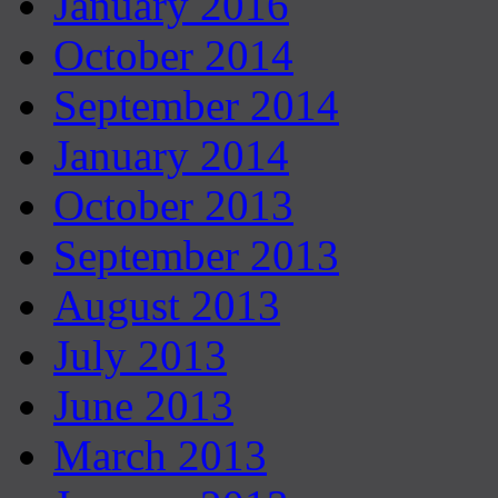
January 2016
October 2014
September 2014
January 2014
October 2013
September 2013
August 2013
July 2013
June 2013
March 2013