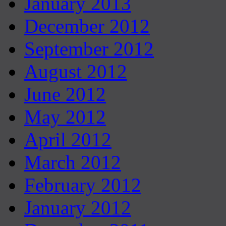
January 2013
December 2012
September 2012
August 2012
June 2012
May 2012
April 2012
March 2012
February 2012
January 2012