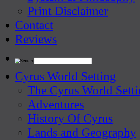
Print Disclaimer
Contact
Reviews
Cyrus World Setting
The Cyrus World Setti
Adventures
History Of Cyrus
Lands and Geography