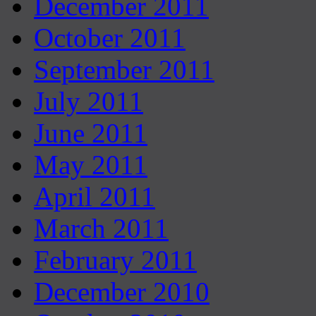
December 2011
October 2011
September 2011
July 2011
June 2011
May 2011
April 2011
March 2011
February 2011
December 2010