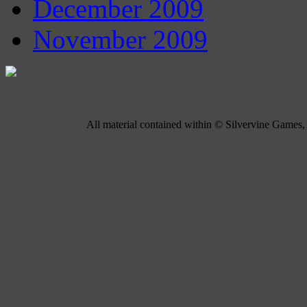
December 2009
November 2009
All material contained within © Silvervine Games, 