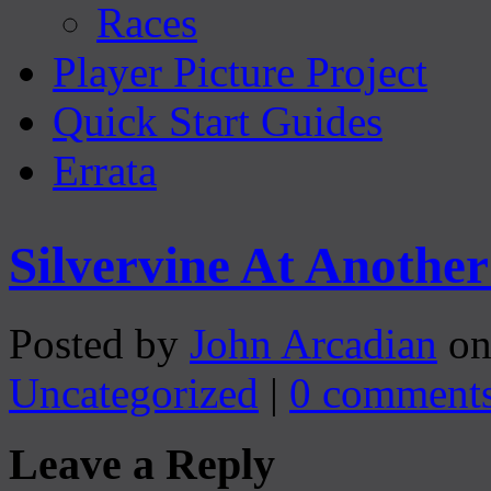
Races
Player Picture Project
Quick Start Guides
Errata
Silvervine At Anoth
Posted by
John Arcadian
on
Uncategorized
|
0 comment
Leave a Reply