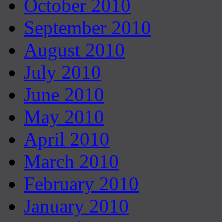
October 2010
September 2010
August 2010
July 2010
June 2010
May 2010
April 2010
March 2010
February 2010
January 2010