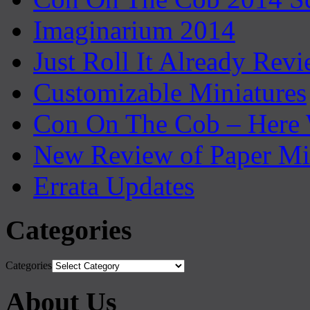
Imaginarium 2014
Just Roll It Already Rev
Customizable Miniatures
Con On The Cob – Here
New Review of Paper Mi
Errata Updates
Categories
Categories
About Us