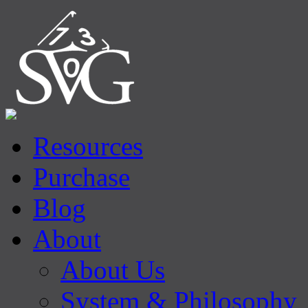
Resources
Purchase
Blog
About
About Us
System & Philosophy