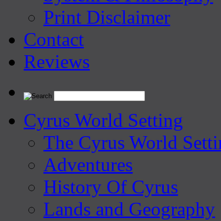
Print Disclaimer
Contact
Reviews
Cyrus World Setting
The Cyrus World Setti
Adventures
History Of Cyrus
Lands and Geography