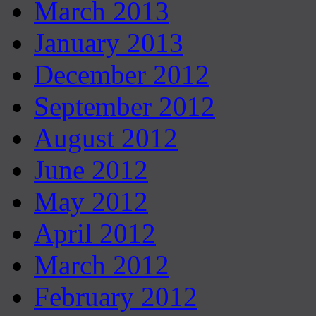
March 2013
January 2013
December 2012
September 2012
August 2012
June 2012
May 2012
April 2012
March 2012
February 2012