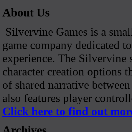
About Us
Silvervine Games is a small
game company dedicated to 
experience. The Silvervine 
character creation options t
of shared narrative between
also features player control
Click here to find out mor
Archives