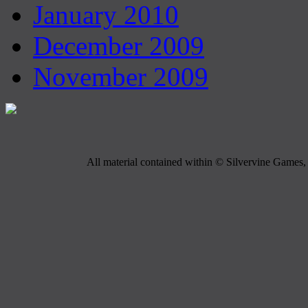
January 2010
December 2009
November 2009
All material contained within © Silvervine Games, 