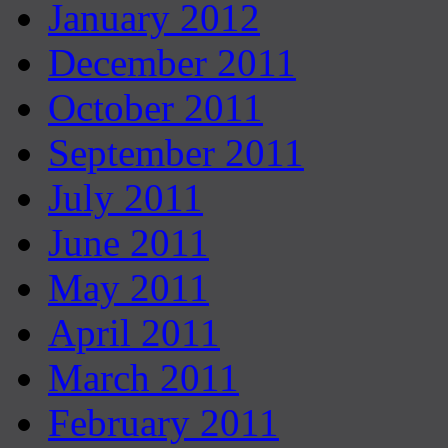
January 2012
December 2011
October 2011
September 2011
July 2011
June 2011
May 2011
April 2011
March 2011
February 2011