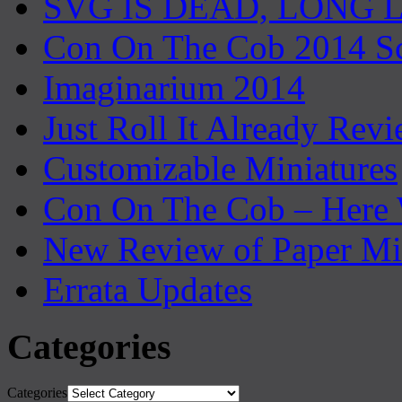
SVG IS DEAD, LONG 
Con On The Cob 2014 S
Imaginarium 2014
Just Roll It Already Rev
Customizable Miniatures
Con On The Cob – Here
New Review of Paper Mi
Errata Updates
Categories
Categories