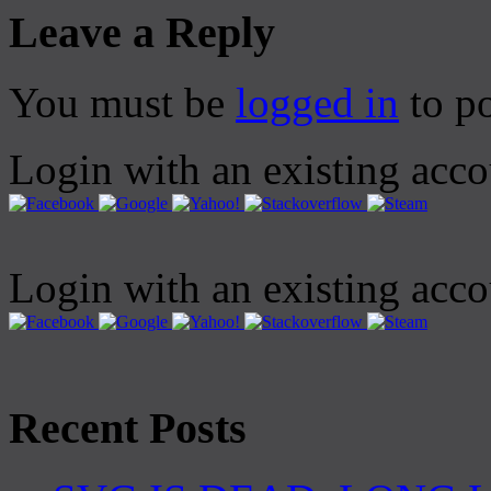
Leave a Reply
You must be
logged in
to p
Login with an existing acc
Login with an existing acc
Recent Posts