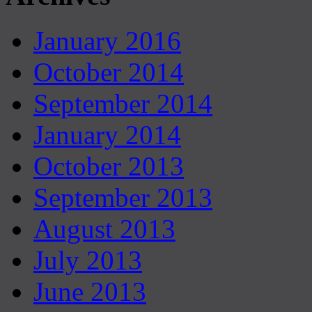
January 2016
October 2014
September 2014
January 2014
October 2013
September 2013
August 2013
July 2013
June 2013