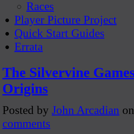
Races
Player Picture Project
Quick Start Guides
Errata
The Silvervine Game
Origins
Posted by
John Arcadian
on
comments