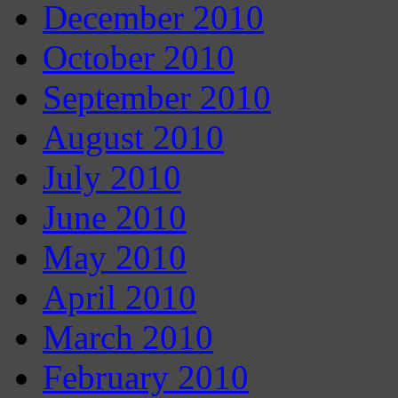
December 2010
October 2010
September 2010
August 2010
July 2010
June 2010
May 2010
April 2010
March 2010
February 2010