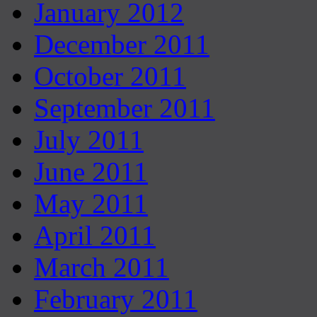
January 2012
December 2011
October 2011
September 2011
July 2011
June 2011
May 2011
April 2011
March 2011
February 2011