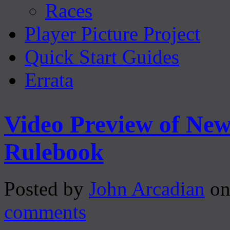
Races
Player Picture Project
Quick Start Guides
Errata
Video Preview of Ne
Rulebook
Posted by
John Arcadian
on
comments