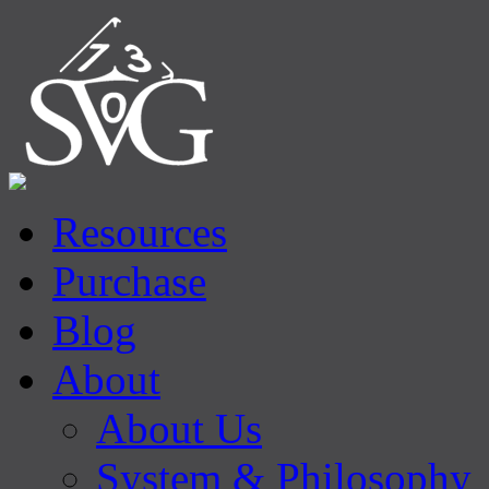
Resources
Purchase
Blog
About
About Us
System & Philosophy