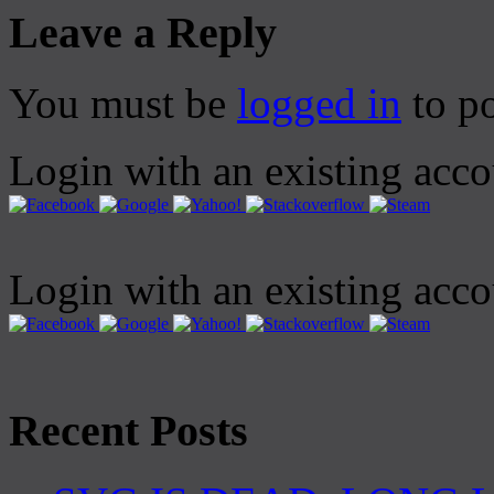
Leave a Reply
You must be
logged in
to p
Login with an existing acc
Login with an existing acc
Recent Posts