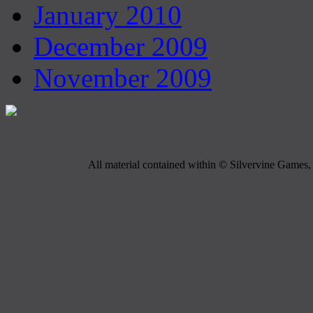
January 2010
December 2009
November 2009
All material contained within © Silvervine Games, 