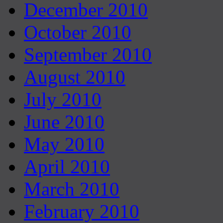
December 2010
October 2010
September 2010
August 2010
July 2010
June 2010
May 2010
April 2010
March 2010
February 2010