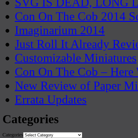
SVG IS DEAD, LONG 
Con On The Cob 2014 S
Imaginarium 2014
Just Roll It Already Rev
Customizable Miniatures
Con On The Cob – Here
New Review of Paper Mi
Errata Updates
Categories
Categories