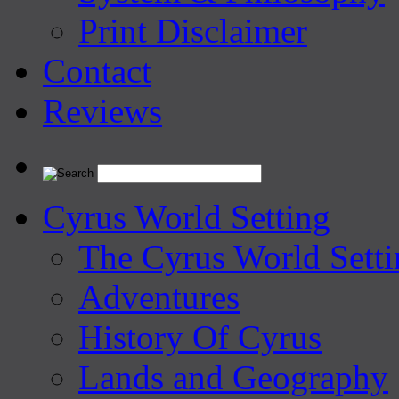
Print Disclaimer
Contact
Reviews
Cyrus World Setting
The Cyrus World Setti
Adventures
History Of Cyrus
Lands and Geography