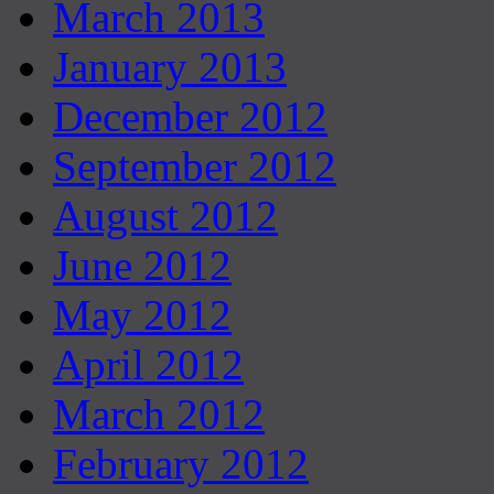
March 2013
January 2013
December 2012
September 2012
August 2012
June 2012
May 2012
April 2012
March 2012
February 2012