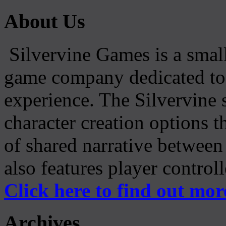
About Us
Silvervine Games is a small
game company dedicated to 
experience. The Silvervine 
character creation options t
of shared narrative between
also features player control
Click here to find out mor
Archives