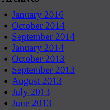
January 2016
October 2014
September 2014
January 2014
October 2013
September 2013
August 2013
July 2013
June 2013