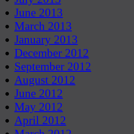
June 2013
March 2013
January 2013
December 2012
September 2012
August 2012
June 2012
May 2012
April 2012
March 2012