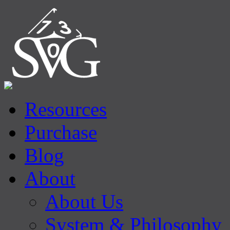
Resources
Purchase
Blog
About
About Us
System & Philosophy