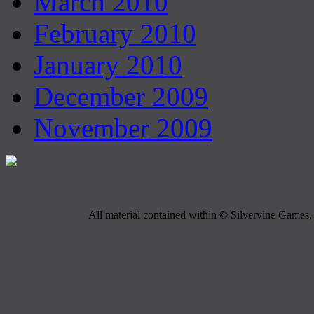
March 2010
February 2010
January 2010
December 2009
November 2009
All material contained within © Silvervine Games, 