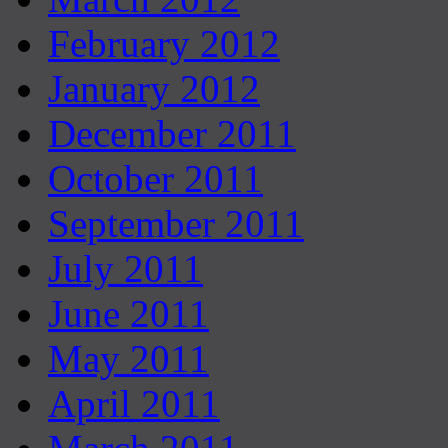
February 2012
January 2012
December 2011
October 2011
September 2011
July 2011
June 2011
May 2011
April 2011