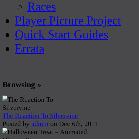
Races
Player Picture Project
Quick Start Guides
Errata
Browsing »
The Reaction To Silvervine
Posted by
admin
on Dec 6th, 2011