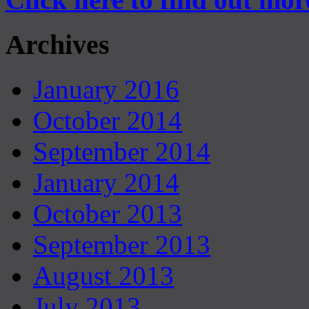
Archives
January 2016
October 2014
September 2014
January 2014
October 2013
September 2013
August 2013
July 2013