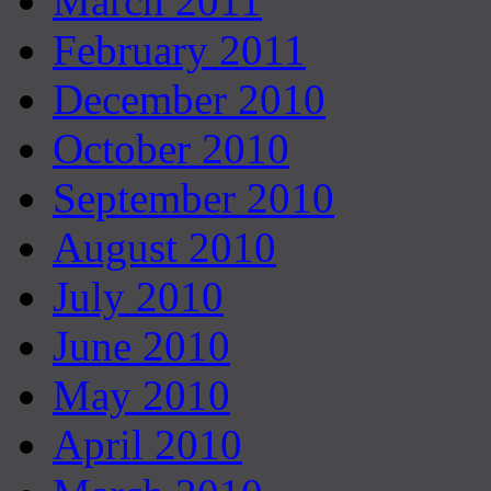
March 2011
February 2011
December 2010
October 2010
September 2010
August 2010
July 2010
June 2010
May 2010
April 2010