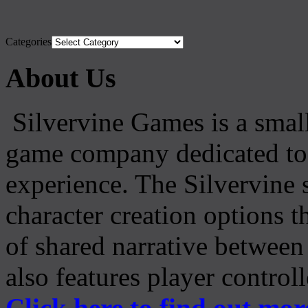
Categories
About Us
Silvervine Games is a small
game company dedicated to 
experience. The Silvervine 
character creation options t
of shared narrative between
also features player control
Click here to find out mor