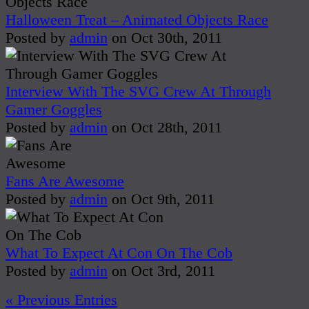
Halloween Treat – Animated Objects Race
Posted by
admin
on Oct 30th, 2011
Interview With The SVG Crew At Through
Gamer Goggles
Posted by
admin
on Oct 28th, 2011
Fans Are Awesome
Posted by
admin
on Oct 9th, 2011
What To Expect At Con On The Cob
Posted by
admin
on Oct 3rd, 2011
« Previous Entries