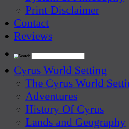
Print Disclaimer
Contact
Reviews
Cyrus World Setting
The Cyrus World Setti
Adventures
History Of Cyrus
Lands and Geography