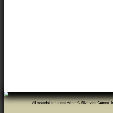
All material contained within © Silvervine Games, I