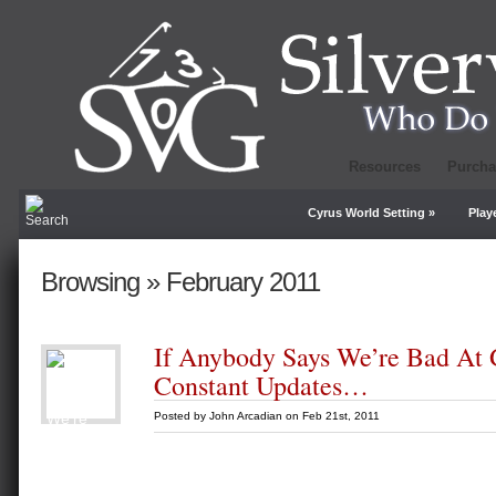
Resources
Purcha
Cyrus World Setting
»
Play
Browsing » February 2011
If Anybody Says We’re Bad At 
Constant Updates…
Posted by
John Arcadian
on Feb 21st, 2011