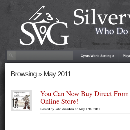
Resources
Purcha
Cyrus World Setting
»
Play
Browsing » May 2011
You Can Now Buy Direct From
Online Store!
Posted by
John Arcadian
on May 17th, 2011