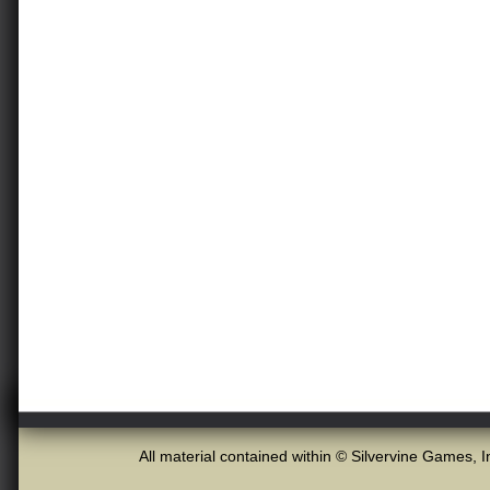
All material contained within © Silvervine Games, I