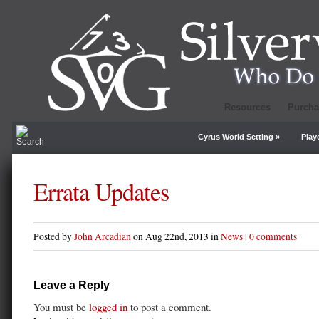
Resources
Purcha
Cyrus World Setting
»
Play
Errata Updates
Posted by
John Arcadian
on Aug 22nd, 2013 in
News
|
0 comments
Leave a Reply
You must be
logged in
to post a comment.