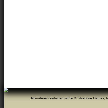
All material contained within © Silvervine Games, I