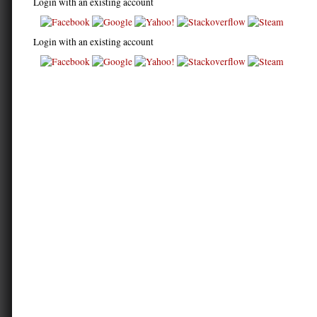
Login with an existing account
Login with an existing account